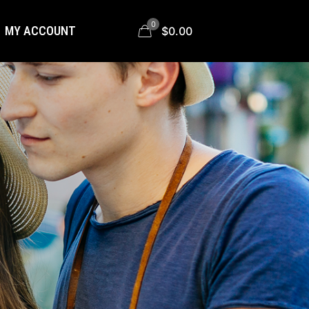
0
MY ACCOUNT
$0.00