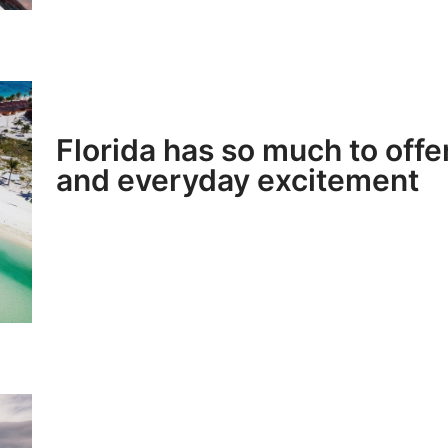
Florida has so much to offe
and everyday excitement