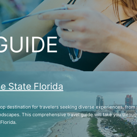
GUIDE
e State Florida
top destination for travelers seeking diverse experiences, from 
ndscapes. This comprehensive travel guide will take you through 
Florida.