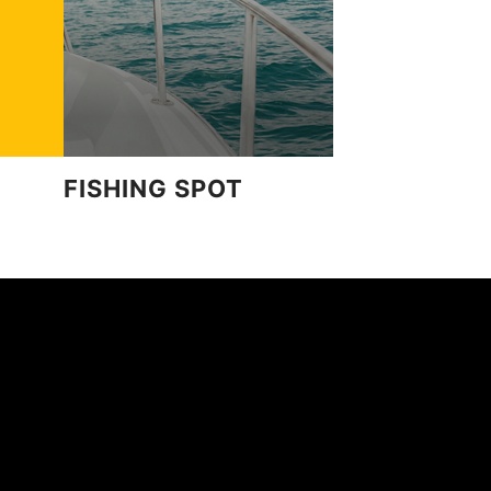
FISHING SPOT