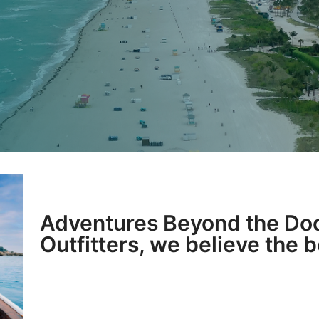
Adventures Beyond the Doc
Outfitters, we believe the 