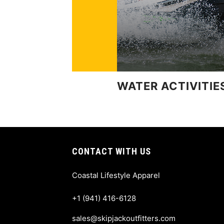
WATER ACTIVITIE
CONTACT WITH US
Coastal Lifestyle Apparel
+1 (941) 416-6128
sales@skipjackoutfitters.com