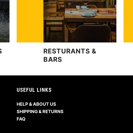
S
RESTURANTS &
BARS
USEFUL LINKS
HELP & ABOUT US
SHIPPING & RETURNS
FAQ