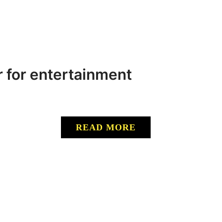
r for entertainment
READ MORE