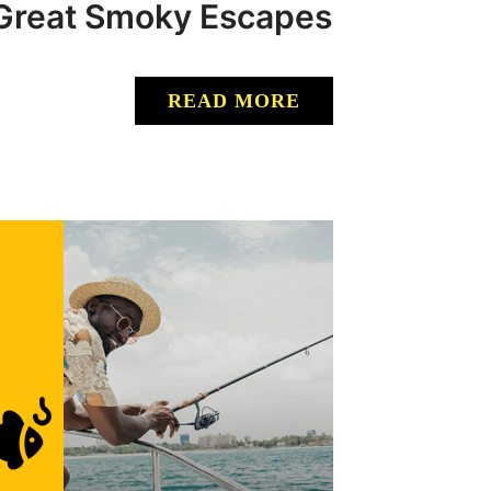
: Great Smoky Escapes
READ MORE