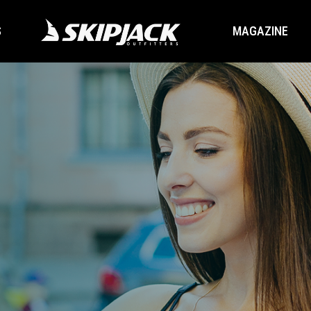
S
MAGAZINE