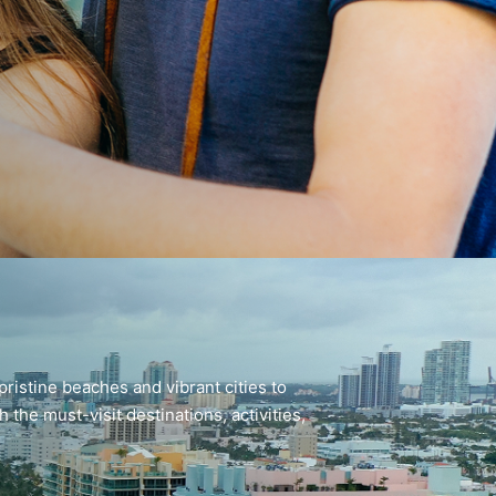
pristine beaches and vibrant cities to
the must-visit destinations, activities,