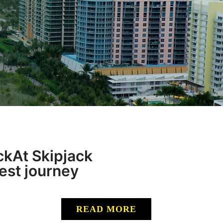
kAt Skipjack
best journey
READ MORE