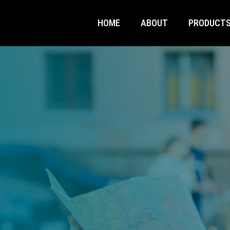
HOME
ABOUT
PRODUCT