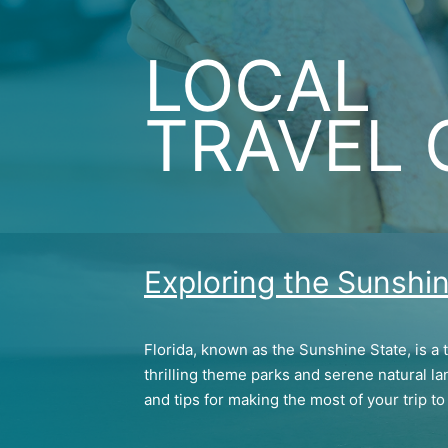
LOCAL
TRAVEL 
Exploring the Sunshin
Florida, known as the Sunshine State, is a 
thrilling theme parks and serene natural la
and tips for making the most of your trip to 