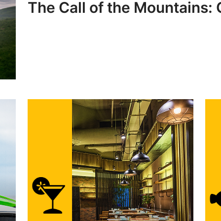
The Call of the Mountains