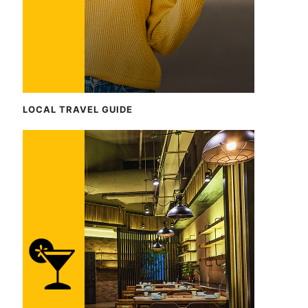
LOCAL TRAVEL GUIDE