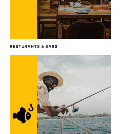
RESTURANTS & BARS