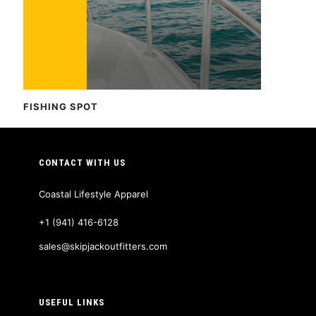
FISHING SPOT
CONTACT WITH US
Coastal Lifestyle Apparel
+1 (941) 416-6128
sales@skipjackoutfitters.com
USEFUL LINKS