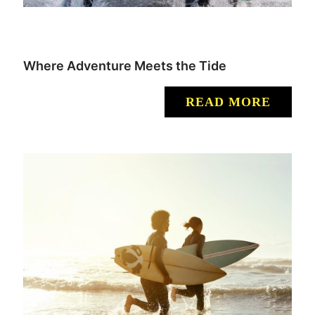
Where Adventure Meets the Tide
READ MORE