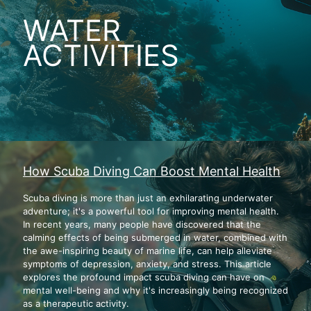
WATER
ACTIVITIES
How Scuba Diving Can Boost Mental Health
Scuba diving is more than just an exhilarating underwater
adventure; it's a powerful tool for improving mental health.
In recent years, many people have discovered that the
calming effects of being submerged in water, combined with
the awe-inspiring beauty of marine life, can help alleviate
symptoms of depression, anxiety, and stress. This article
explores the profound impact scuba diving can have on
mental well-being and why it's increasingly being recognized
as a therapeutic activity.