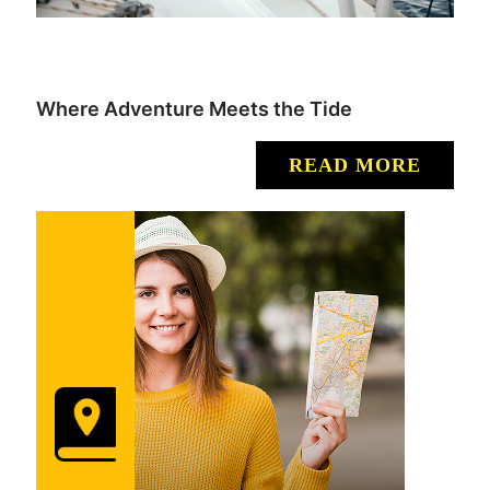
Where Adventure Meets the Tide
READ MORE