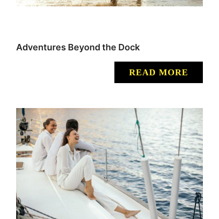
Adventures Beyond the Dock
READ MORE