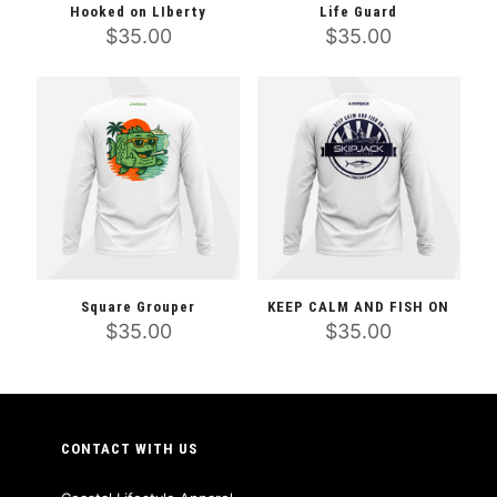
Hooked on LIberty
Life Guard
$
35.00
$
35.00
This
This
product
product
has
has
multiple
multiple
variants.
variants.
The
The
options
options
may
may
be
be
chosen
chosen
on
on
the
the
Square Grouper
KEEP CALM AND FISH ON
product
product
$
35.00
$
35.00
page
page
This
This
product
product
has
has
multiple
multiple
variants.
variants.
CONTACT WITH US
The
The
options
options