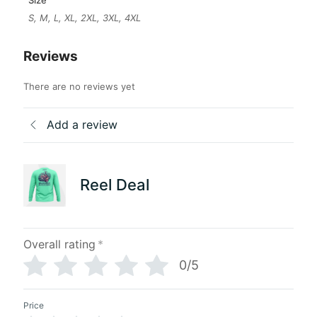
S, M, L, XL, 2XL, 3XL, 4XL
Reviews
There are no reviews yet
Add a review
Reel Deal
Overall rating
*
0/5
Price