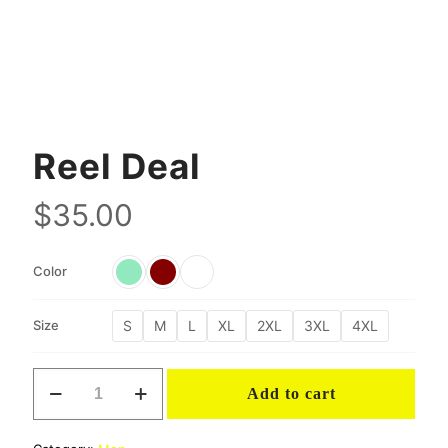
Reel Deal
$
35.00
Color
S
M
L
XL
2XL
3XL
4XL
Size
Reel
Add to cart
Deal
quantity