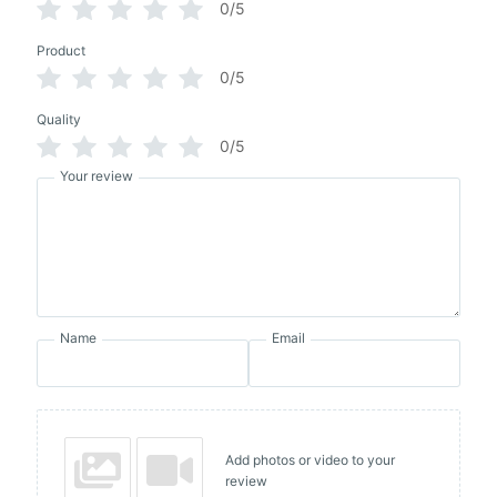
0/5
Product
0/5
Quality
0/5
Your review
Name
Email
Add photos or video to your
review