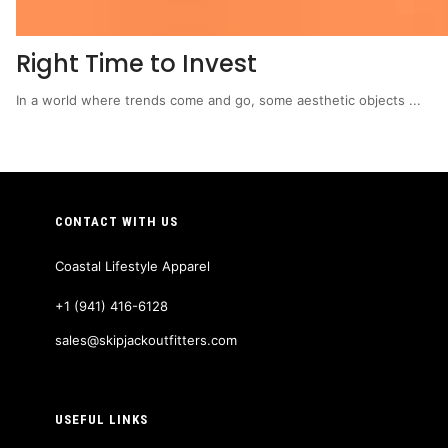
Right Time to Invest
In a world where trends come and go, some aesthetic objects ...
CONTACT WITH US
Coastal Lifestyle Apparel
+1 (941) 416-6128
sales@skipjackoutfitters.com
USEFUL LINKS