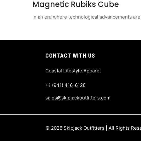
Magnetic Rubiks Cube
In an era where technological advancements are a
CONTACT WITH US
Coastal Lifestyle Apparel
+1 (941) 416-6128
sales@skipjackoutfitters.com
© 2026 Skipjack Outfitters | All Rights Re