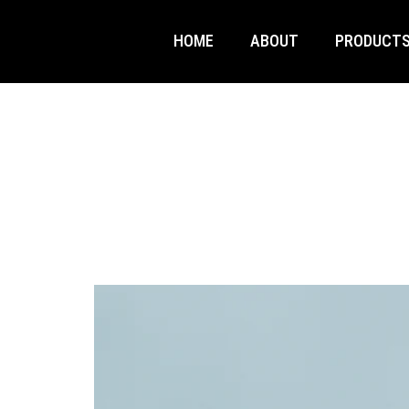
HOME
ABOUT
PRODUCT