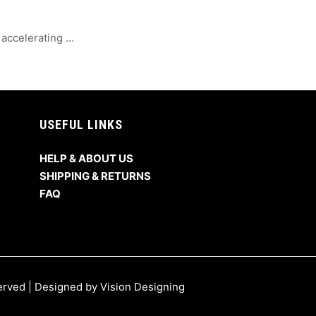
ccelerating ...
USEFUL LINKS
HELP & ABOUT US
SHIPPING & RETURNS
FAQ
served | Designed by
Vision Designing