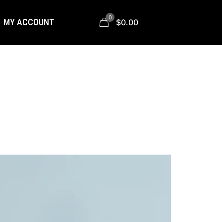
0
MY ACCOUNT
$0.00