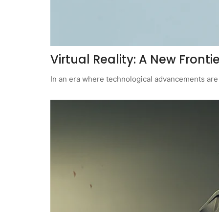
Virtual Reality: A New Frontier
In an era where technological advancements are a