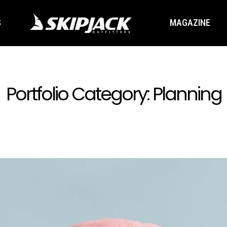
S
MAGAZINE
Portfolio Category:
Planning