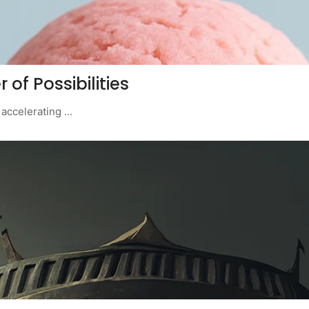
 of Possibilities
ccelerating ...