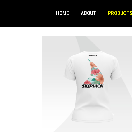
HOME
ABOUT
PRODUCT