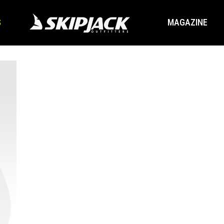
S
MAGAZINE