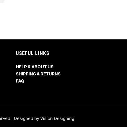
USEFUL LINKS
HELP & ABOUT US
SHIPPING & RETURNS
FAQ
served | Designed by
Vision Designing