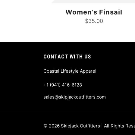
Women’s Finsail
$
35.00
CONTACT WITH US
Coastal Lifestyle Apparel
+1 (941) 416-6128
sales@skipjackoutfitters.com
© 2026 Skipjack Outfitters | All Rights Re