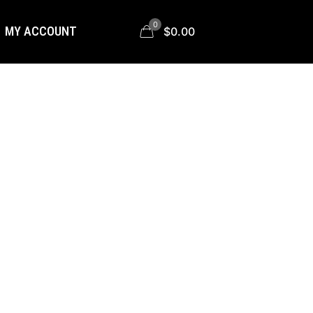
0
MY ACCOUNT
$0.00